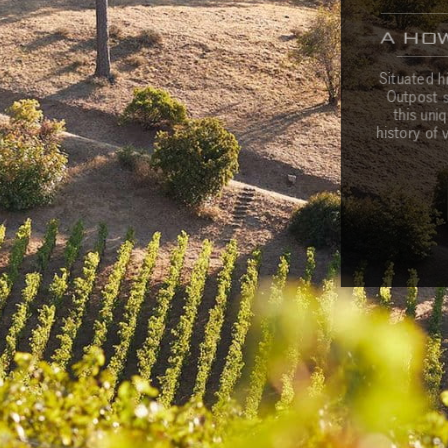
A HO
c
c
o
u
n
t
V
i
s
i
t
u
s
M
a
i
l
i
n
g
L
i
s
t
T
e
a
Situated h
Outpost st
this uni
history of