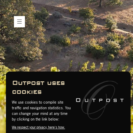
H
e
r
i
t
a
g
e
W
i
n
e
s
M
y
A