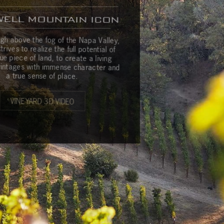
WELL MOUNTAIN ICON
m
G
a
l
l
e
r
y
C
o
n
t
a
c
t
u
s
igh above the fog of the Napa Valley,
rives to realize the full potential of
que piece of land, to create a living
 vintages with immense character and
a true sense of place.
VINEYARD 3D VIDEO